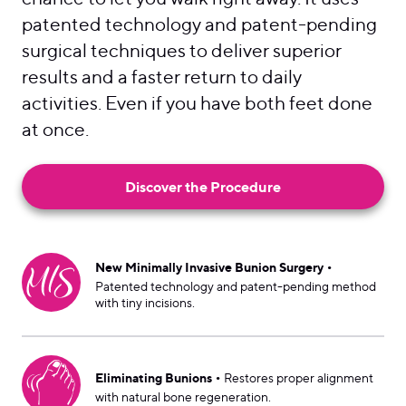
patented technology and patent-pending
surgical techniques to deliver superior
results and a faster return to daily
activities. Even if you have both feet done
at once.
Discover the Procedure
•
New Minimally Invasive Bunion Surgery
Patented technology and patent-pending method
with tiny incisions.
•
Eliminating Bunions
Restores proper alignment
with natural bone regeneration.