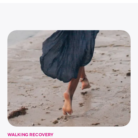
WALKING RECOVERY