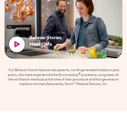
Believer Stories,
Meet Clara
Our Believer Stories feature real patients, not AI-generated models or paid
®
actors, who have experienced the Bunionplasty
procedure using state-of-
the-art fixation methods at the time of their procedure and first-generation
implants not manufactured by Voom™ Medical Devices, Inc.