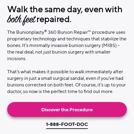
Walk the same day, even with
both feet
repaired.
®
The Bunionplasty
360 Bunion Repair™ procedure uses
proprietary technology and techniques that stabilize the
bones. It’s minimally invasive bunion surgery (MIBS) –
the real deal, not just bunion surgery with smaller
incisions.
That’s what makes it possible to walk immediately after
surgery in just a small surgical sandal, even if you’ve had
bunions corrected on both feet. Of course, it’s up to your
doctor, so now is the perfect time to find out more.
Discover the Procedure
1-888-FOOT-DOC