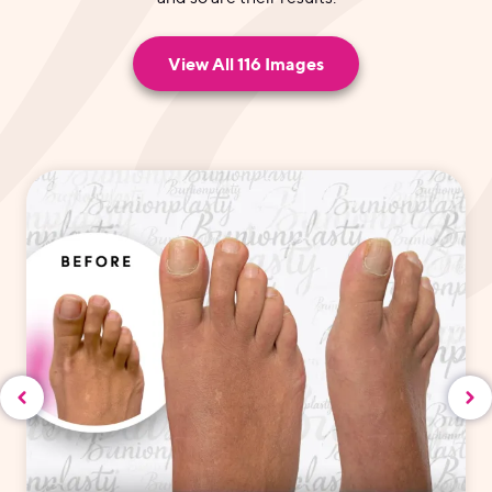
View All 116 Images