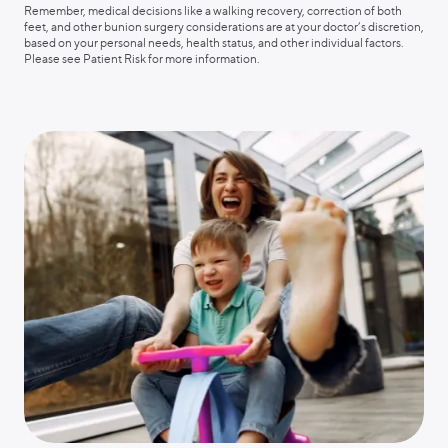
Remember, medical decisions like a walking recovery, correction of both
feet, and other bunion surgery considerations are at your doctor’s discretion,
based on your personal needs, health status, and other individual factors.
Please see Patient Risk for more information.