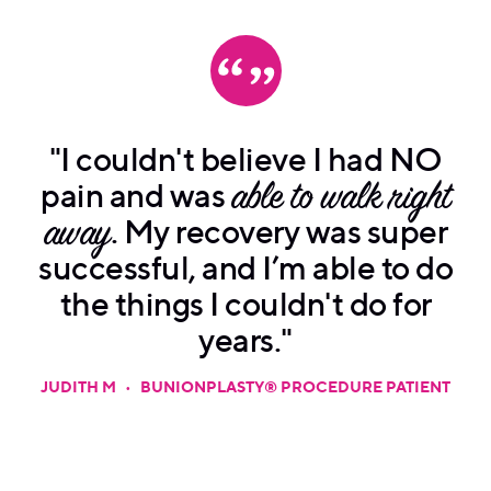
"I couldn't believe I had NO
pain and was
able to walk right
away
. My recovery was super
successful, and I’m able to do
the things I couldn't do for
years."
JUDITH M
•
BUNIONPLASTY® PROCEDURE PATIENT