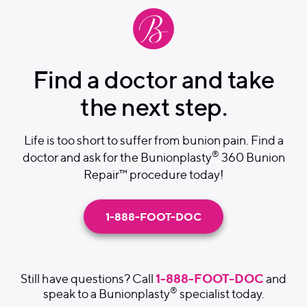
Find a doctor and take
the next step.
Life is too short to suffer from bunion pain. Find a
®
doctor and ask for the Bunionplasty
360 Bunion
Repair™ procedure today!
1-888-FOOT-DOC
1-888-FOOT-DOC
Still have questions? Call
and
®
speak to a Bunionplasty
specialist today.