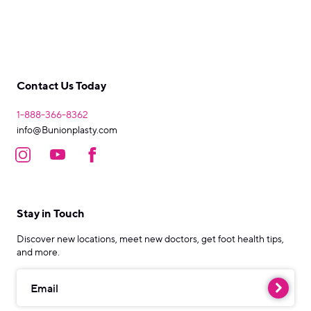
Contact Us Today
1-888-366-8362
info@Bunionplasty.com
Stay in Touch
Discover new locations, meet new doctors, get foot health tips,
and more.
Email