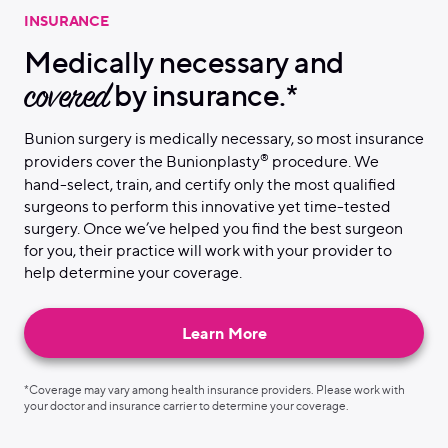
INSURANCE
Medically necessary and
covered
by insurance.*
Bunion surgery is medically necessary, so most insurance
®
providers cover the Bunionplasty
procedure. We
hand-select, train, and certify only the most qualified
surgeons to perform this innovative yet time-tested
surgery. Once we’ve helped you find the best surgeon
for you, their practice will work with your provider to
help determine your coverage.
Learn More
*Coverage may vary among health insurance providers. Please work with
your doctor and insurance carrier to determine your coverage.