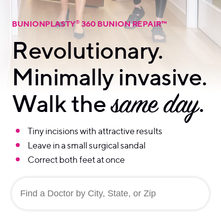
®
BUNIONPLASTY
360 BUNION REPAIR™
Revolutionary.
Minimally invasive.
Walk the
same day
.
Tiny incisions with attractive results
Leave in a small surgical sandal
Correct both feet at once