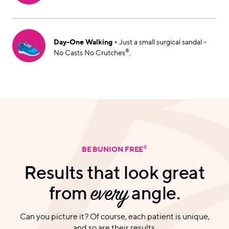
👟
•
Day-One Walking
Just a small surgical sandal -
®
No Casts No Crutches
.
®
BE BUNION FREE
Results that look great
from
every
angle.
Can you picture it? Of course, each patient is unique,
and so are their results.