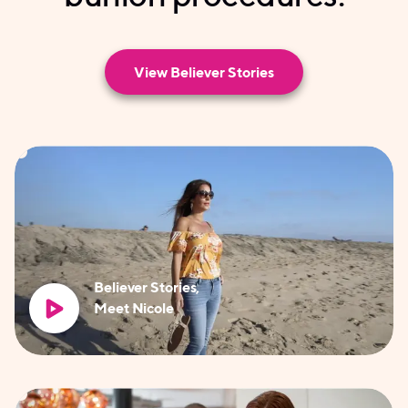
View Believer Stories
Believer Stories,
Meet Nicole