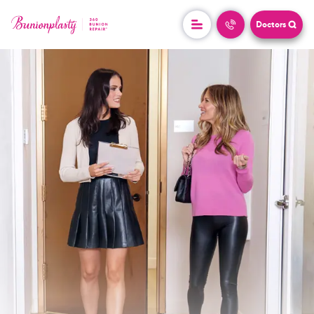
Doctors