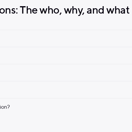
ons: The who, why, and what 
nion?
Find a Doctor