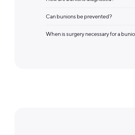
Can bunions be prevented?
When is surgery necessary for a buni