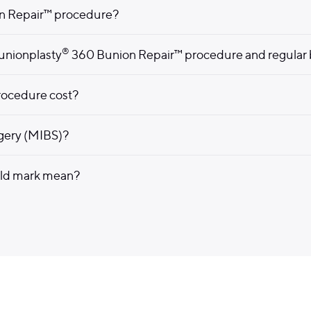
n Repair™ procedure?
®
unionplasty
360 Bunion Repair™ procedure and regular 
ocedure cost?
rgery (MIBS)?
eld mark mean?