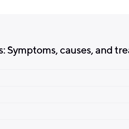
: Symptoms, causes, and tr