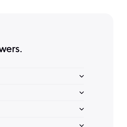
wers.