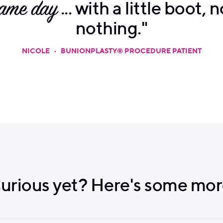
same day
... with a little boot, 
nothing."
NICOLE
•
BUNIONPLASTY® PROCEDURE PATIENT
urious yet? Here's some mor