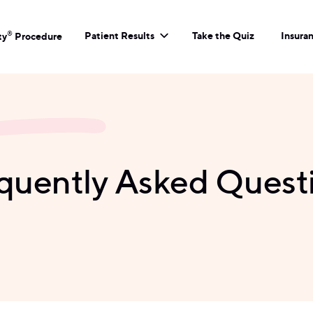
Patient Results
Take the Quiz
Insura
®
ty
Procedure
quently Asked Quest