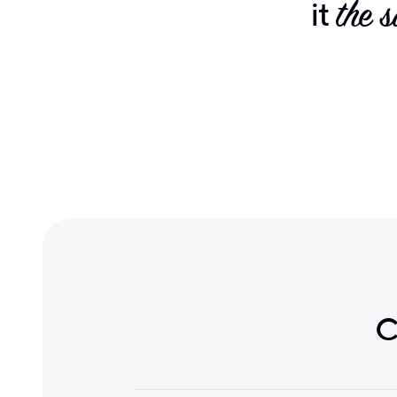
it
the 
C