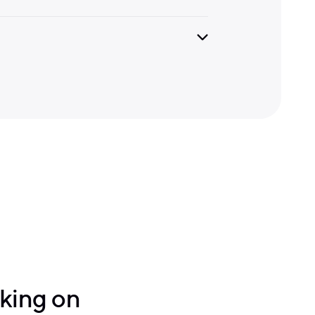
lking on