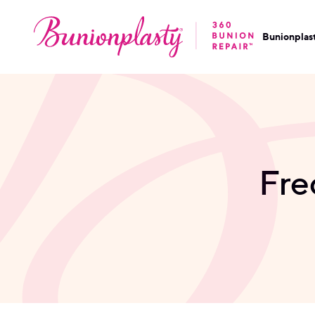
Bunionplas
Fre