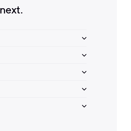
next.