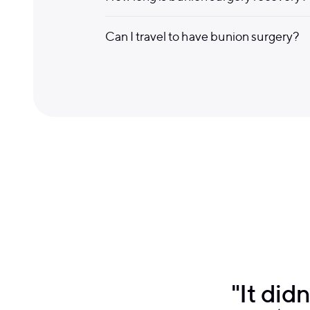
Can I travel to have bunion surgery?
"It did