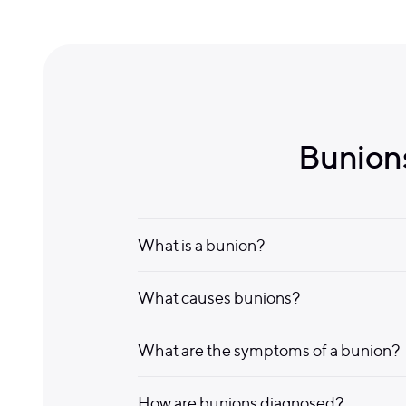
Bunions
What is a bunion?
What causes bunions?
What are the symptoms of a bunion?
How are bunions diagnosed?