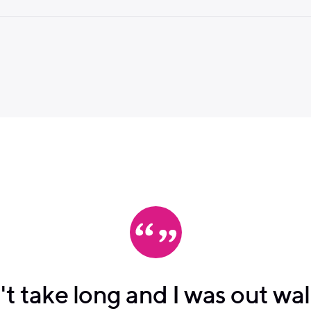
n't take long and I was out wa