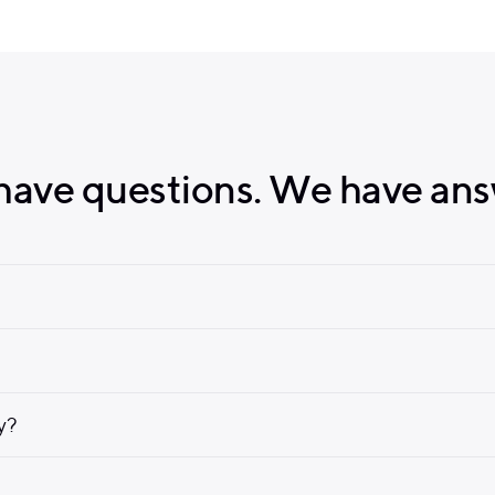
have questions. We have ans
ly?