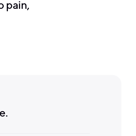
no pain,
e.