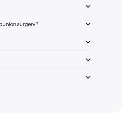
bunion surgery?