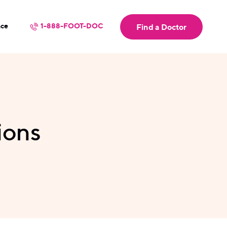
nce
1-888-FOOT-DOC
Find a Doctor
ions