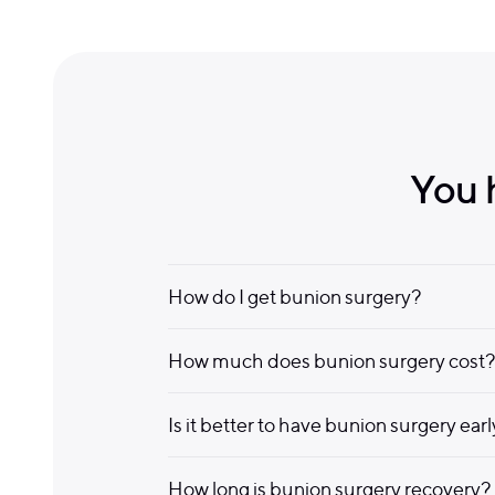
You 
How do I get bunion surgery?
How much does bunion surgery cost?
Is it better to have bunion surgery ear
How long is bunion surgery recovery?