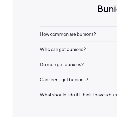
Buni
How common are bunions?
Who can get bunions?
Do men get bunions?
Can teens get bunions?
What should I do if I think I have a bu