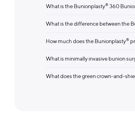
®
What is the Bunionplasty
360 Bunio
What is the difference between the B
®
How much does the Bunionplasty
pr
What is minimally invasive bunion su
What does the green crown-and-shi