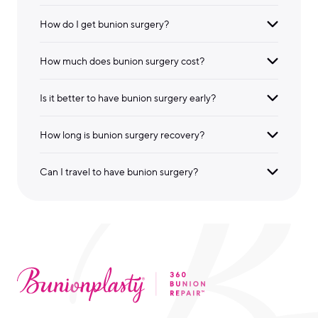
How do I get bunion surgery?
How much does bunion surgery cost?
Is it better to have bunion surgery early?
How long is bunion surgery recovery?
Can I travel to have bunion surgery?