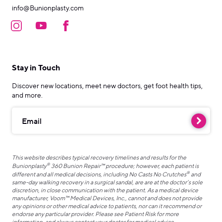
info@Bunionplasty.com
Stay in Touch
Discover new locations, meet new doctors, get foot health tips,
and more.
Email
This website describes typical recovery timelines and results for the
®
Bunionplasty
360 Bunion Repair™ procedure; however, each patient is
®
different and all medical decisions, including No Casts No Crutches
and
same-day walking recovery in a surgical sandal, are are at the doctor’s sole
discretion, in close communication with the patient. As a medical device
manufacturer, Voom™ Medical Devices, Inc., cannot and does not provide
any opinions or other medical advice to patients, nor can it recommend or
endorse any particular provider. Please see Patient Risk for more
information, and always contact your doctor for medical advice.