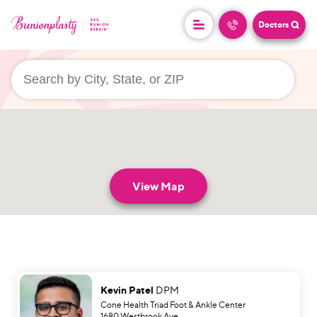
Doctors
userLocation && (
)
View Map
Kevin Patel
DPM
Cone Health Triad Foot & Ankle Center
1680 Westbrook Ave