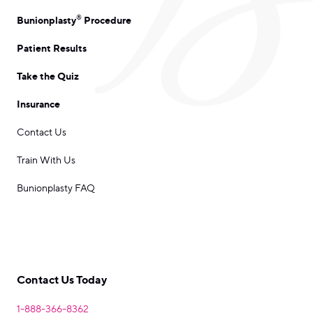
®
Bunionplasty
Procedure
Patient Results
Take the Quiz
Insurance
Contact Us
Train With Us
Bunionplasty FAQ
Contact Us Today
1-888-366-8362