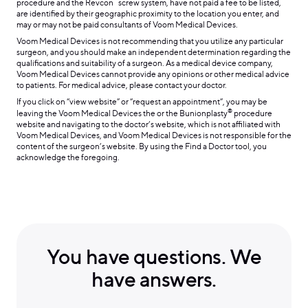
™
procedure and the Revcon
screw system, have not paid a fee to be listed,
are identified by their geographic proximity to the location you enter, and
may or may not be paid consultants of Voom Medical Devices.
Voom Medical Devices is not recommending that you utilize any particular
surgeon, and you should make an independent determination regarding the
qualifications and suitability of a surgeon. As a medical device company,
Voom Medical Devices cannot provide any opinions or other medical advice
to patients. For medical advice, please contact your doctor.
If you click on “view website” or “request an appointment”, you may be
®
leaving the Voom Medical Devices the or the Bunionplasty
procedure
website and navigating to the doctor’s website, which is not affiliated with
Voom Medical Devices, and Voom Medical Devices is not responsible for the
content of the surgeon’s website. By using the Find a Doctor tool, you
acknowledge the foregoing.
You have questions. We
have answers.