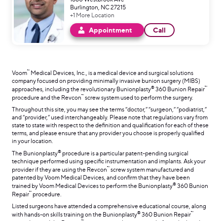
Burlington, NC 27215
+1 More Location
Appointment
Call
™
Voom
Medical Devices, Inc., is a medical device and surgical solutions
company focused on providing minimally invasive bunion surgery (MIBS)
®
™
approaches, including the revolutionary Bunionplasty
360 Bunion Repair
™
procedure and the Revcon
screw system used to perform the surgery.
Throughout this site, you may see the terms “doctor,” “surgeon,” “podiatrist,”
and “provider,” used interchangeably. Please note that regulations vary from
state to state with respect to the definition and qualification for each of these
terms, and please ensure that any provider you choose is properly qualified
in your location.
®
The Bunionplasty
procedure is a particular patent-pending surgical
technique performed using specific instrumentation and implants. Ask your
™
provider if they are using the Revcon
screw system manufactured and
patented by Voom Medical Devices, and confirm that they have been
®
trained by Voom Medical Devices to perform the Bunionplasty
360 Bunion
™
Repair
procedure.
Listed surgeons have attended a comprehensive educational course, along
®
™
with hands-on skills training on the Bunionplasty
360 Bunion Repair