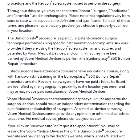
™
procedure and the Revcon
screw system used to perform the surgery.
Throughout this site, you may see the terms “doctor,” “surgeon,” “podiatrist,”
and “provider,” used interchangeably. Please note that regulations vary from
state to state with respect to the definition and qualification for each of these
terms, and please ensure that any provider you choose is properly qualified
in your location.
®
The Bunionplasty
procedure is a particular patent-pending surgical
technique performed using specific instrumentation and implants. Ask your
™
provider if they are using the Revcon
screw system manufactured and
patented by Voom Medical Devices, and confirm that they have been
®
trained by Voom Medical Devices to perform the Bunionplasty
360 Bunion
™
Repair
procedure.
Listed surgeons have attended a comprehensive educational course, along
®
™
with hands-on skills training on the Bunionplasty
360 Bunion Repair
™
procedure and the Revcon
screw system, have not paid a fee to be listed,
are identified by their geographic proximity to the location you enter, and
may or may not be paid consultants of Voom Medical Devices.
Voom Medical Devices is not recommending that you utilize any particular
surgeon, and you should make an independent determination regarding the
qualifications and suitability of a surgeon. As a medical device company,
Voom Medical Devices cannot provide any opinions or other medical advice
to patients. For medical advice, please contact your doctor.
If you click on “view website” or “request an appointment”, you may be
®
leaving the Voom Medical Devices the or the Bunionplasty
procedure
website and navigating to the doctor’s website, which is not affiliated with