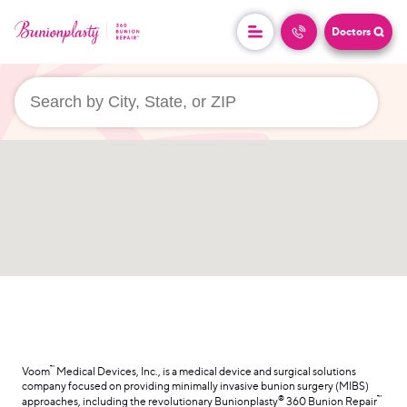
Doctors
userLocation && (
)
™
Voom
Medical Devices, Inc., is a medical device and surgical solutions
company focused on providing minimally invasive bunion surgery (MIBS)
®
™
approaches, including the revolutionary Bunionplasty
360 Bunion Repair