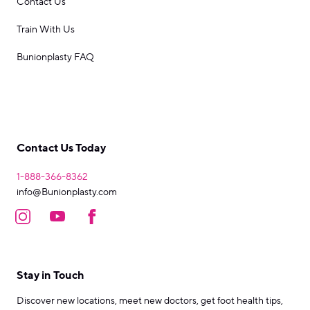
Contact Us
Train With Us
Bunionplasty FAQ
Contact Us Today
1-888-366-8362
info@Bunionplasty.com
Stay in Touch
Discover new locations, meet new doctors, get foot health tips,