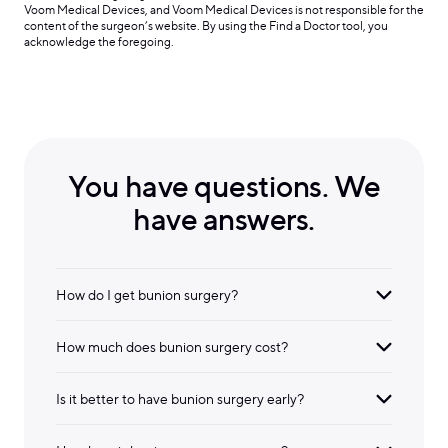
Voom Medical Devices, and Voom Medical Devices is not responsible for the
content of the surgeon’s website. By using the Find a Doctor tool, you
acknowledge the foregoing.
You have questions. We
have answers.
How do I get bunion surgery?
How much does bunion surgery cost?
Is it better to have bunion surgery early?