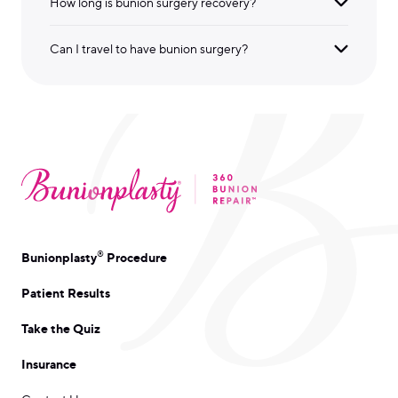
How long is bunion surgery recovery?
Can I travel to have bunion surgery?
®
Bunionplasty
Procedure
Patient Results
Take the Quiz
Insurance