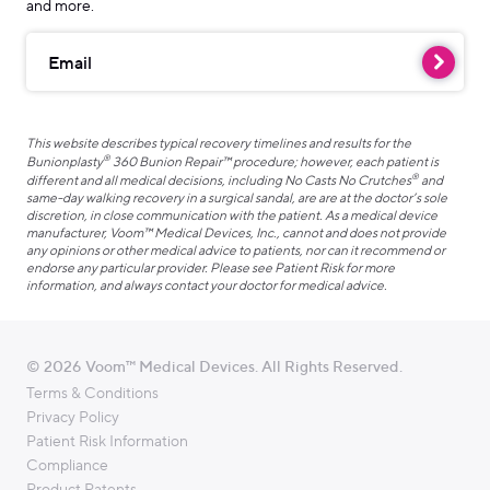
and more.
Email
This website describes typical recovery timelines and results for the
®
Bunionplasty
360 Bunion Repair™ procedure; however, each patient is
®
different and all medical decisions, including No Casts No Crutches
and
same-day walking recovery in a surgical sandal, are are at the doctor’s sole
discretion, in close communication with the patient. As a medical device
manufacturer, Voom™ Medical Devices, Inc., cannot and does not provide
any opinions or other medical advice to patients, nor can it recommend or
endorse any particular provider. Please see Patient Risk for more
information, and always contact your doctor for medical advice.
© 2026 Voom™ Medical Devices. All Rights Reserved.
Terms & Conditions
Privacy Policy
Patient Risk Information
Compliance
Product Patents