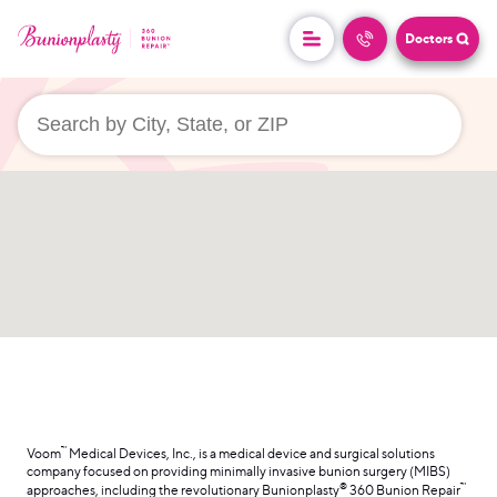
Doctors
userLocation && (
)
™
Voom
Medical Devices, Inc., is a medical device and surgical solutions
company focused on providing minimally invasive bunion surgery (MIBS)
®
™
approaches, including the revolutionary Bunionplasty
360 Bunion Repair