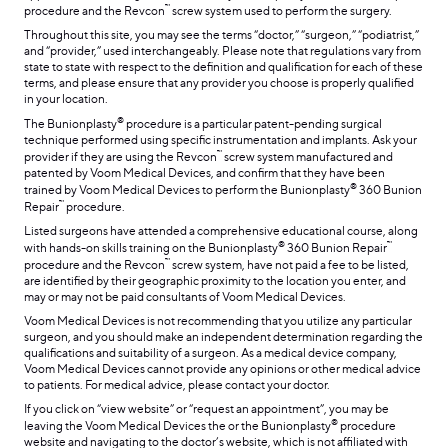
™
procedure and the Revcon
screw system used to perform the surgery.
Throughout this site, you may see the terms “doctor,” “surgeon,” “podiatrist,”
and “provider,” used interchangeably. Please note that regulations vary from
state to state with respect to the definition and qualification for each of these
terms, and please ensure that any provider you choose is properly qualified
in your location.
®
The Bunionplasty
procedure is a particular patent-pending surgical
technique performed using specific instrumentation and implants. Ask your
™
provider if they are using the Revcon
screw system manufactured and
patented by Voom Medical Devices, and confirm that they have been
®
trained by Voom Medical Devices to perform the Bunionplasty
360 Bunion
™
Repair
procedure.
Listed surgeons have attended a comprehensive educational course, along
®
™
with hands-on skills training on the Bunionplasty
360 Bunion Repair
™
procedure and the Revcon
screw system, have not paid a fee to be listed,
are identified by their geographic proximity to the location you enter, and
may or may not be paid consultants of Voom Medical Devices.
Voom Medical Devices is not recommending that you utilize any particular
surgeon, and you should make an independent determination regarding the
qualifications and suitability of a surgeon. As a medical device company,
Voom Medical Devices cannot provide any opinions or other medical advice
to patients. For medical advice, please contact your doctor.
If you click on “view website” or “request an appointment”, you may be
®
leaving the Voom Medical Devices the or the Bunionplasty
procedure
website and navigating to the doctor’s website, which is not affiliated with