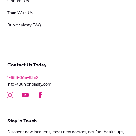
Contact Us
Train With Us
Bunionplasty FAQ
Contact Us Today
1-888-366-8362
info@Bunionplasty.com
Stay in Touch
Discover new locations, meet new doctors, get foot health tips,