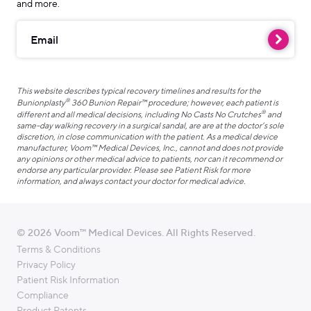
and more.
Email
This website describes typical recovery timelines and results for the
®
Bunionplasty
360 Bunion Repair™ procedure; however, each patient is
®
different and all medical decisions, including No Casts No Crutches
and
same-day walking recovery in a surgical sandal, are are at the doctor’s sole
discretion, in close communication with the patient. As a medical device
manufacturer, Voom™ Medical Devices, Inc., cannot and does not provide
any opinions or other medical advice to patients, nor can it recommend or
endorse any particular provider. Please see Patient Risk for more
information, and always contact your doctor for medical advice.
© 2026 Voom™ Medical Devices. All Rights Reserved.
Terms & Conditions
Privacy Policy
Patient Risk Information
Compliance
Product Patents