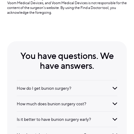
Voom Medical Devices, and Voom Medical Devices is not responsible for the
content of the surgeon’s website. By using the Find a Doctor tool, you
acknowledge the foregoing.
You have questions. We
have answers.
How do I get bunion surgery?
How much does bunion surgery cost?
Is it better to have bunion surgery early?