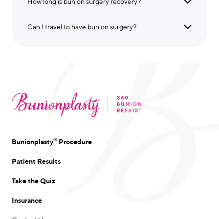
How long is bunion surgery recovery?
Can I travel to have bunion surgery?
®
Bunionplasty
Procedure
Patient Results
Take the Quiz
Insurance