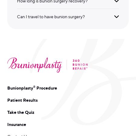
How long is bunion surgery recovery?
Can I travel to have bunion surgery?
®
Bunionplasty
Procedure
Patient Results
Take the Quiz
Insurance