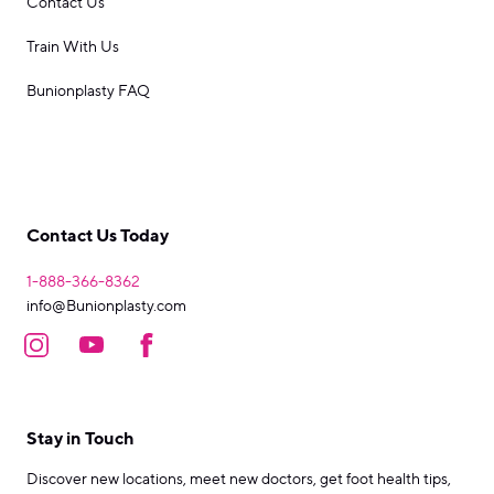
Contact Us
Train With Us
Bunionplasty FAQ
Contact Us Today
1-888-366-8362
info@Bunionplasty.com
Stay in Touch
Discover new locations, meet new doctors, get foot health tips,