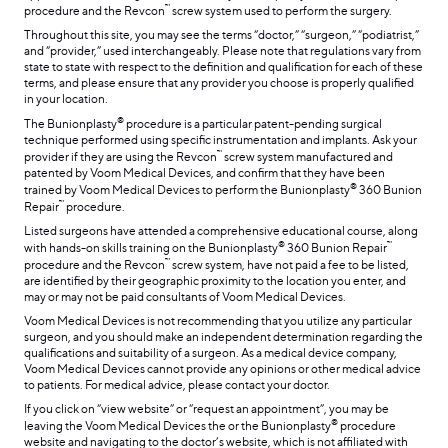
™
procedure and the Revcon
screw system used to perform the surgery.
Throughout this site, you may see the terms “doctor,” “surgeon,” “podiatrist,”
and “provider,” used interchangeably. Please note that regulations vary from
state to state with respect to the definition and qualification for each of these
terms, and please ensure that any provider you choose is properly qualified
in your location.
®
The Bunionplasty
procedure is a particular patent-pending surgical
technique performed using specific instrumentation and implants. Ask your
™
provider if they are using the Revcon
screw system manufactured and
patented by Voom Medical Devices, and confirm that they have been
®
trained by Voom Medical Devices to perform the Bunionplasty
360 Bunion
™
Repair
procedure.
Listed surgeons have attended a comprehensive educational course, along
®
™
with hands-on skills training on the Bunionplasty
360 Bunion Repair
™
procedure and the Revcon
screw system, have not paid a fee to be listed,
are identified by their geographic proximity to the location you enter, and
may or may not be paid consultants of Voom Medical Devices.
Voom Medical Devices is not recommending that you utilize any particular
surgeon, and you should make an independent determination regarding the
qualifications and suitability of a surgeon. As a medical device company,
Voom Medical Devices cannot provide any opinions or other medical advice
to patients. For medical advice, please contact your doctor.
If you click on “view website” or “request an appointment”, you may be
®
leaving the Voom Medical Devices the or the Bunionplasty
procedure
website and navigating to the doctor’s website, which is not affiliated with