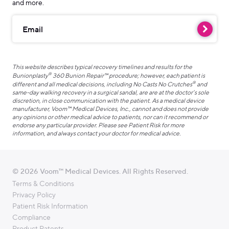
and more.
Email
This website describes typical recovery timelines and results for the
®
Bunionplasty
360 Bunion Repair™ procedure; however, each patient is
®
different and all medical decisions, including No Casts No Crutches
and
same-day walking recovery in a surgical sandal, are are at the doctor’s sole
discretion, in close communication with the patient. As a medical device
manufacturer, Voom™ Medical Devices, Inc., cannot and does not provide
any opinions or other medical advice to patients, nor can it recommend or
endorse any particular provider. Please see Patient Risk for more
information, and always contact your doctor for medical advice.
© 2026 Voom™ Medical Devices. All Rights Reserved.
Terms & Conditions
Privacy Policy
Patient Risk Information
Compliance
Product Patents