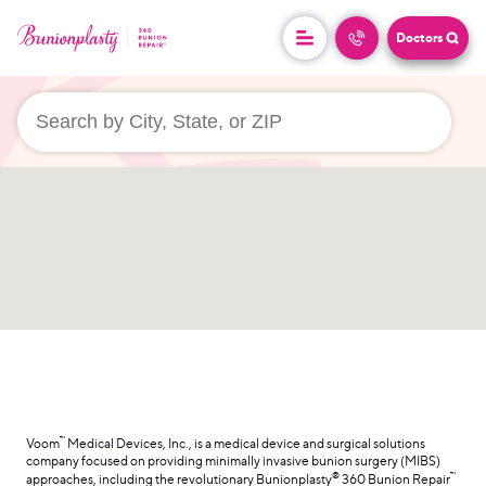
Doctors
userLocation && (
)
™
Voom
Medical Devices, Inc., is a medical device and surgical solutions
company focused on providing minimally invasive bunion surgery (MIBS)
®
™
approaches, including the revolutionary Bunionplasty
360 Bunion Repair