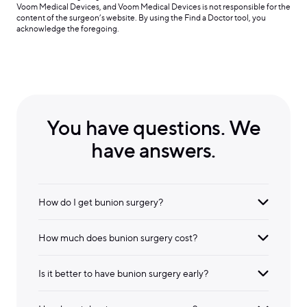
Voom Medical Devices, and Voom Medical Devices is not responsible for the
content of the surgeon’s website. By using the Find a Doctor tool, you
acknowledge the foregoing.
You have questions. We
have answers.
How do I get bunion surgery?
How much does bunion surgery cost?
Is it better to have bunion surgery early?