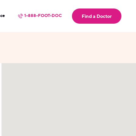
nce
1-888-FOOT-DOC
Find a Doctor
userLocation && (
)