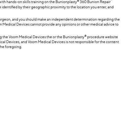
®
™
th hands-on skills training on the Bunionplasty
360 Bunion Repair
e identified by their geographic proximity to the location you enter, and
surgeon, and you should make an independent determination regarding the
oom Medical Devices cannot provide any opinions or other medical advice to
®
ing the Voom Medical Devices the or the Bunionplasty
procedure website
dical Devices, and Voom Medical Devices is not responsible for the content
the foregoing.