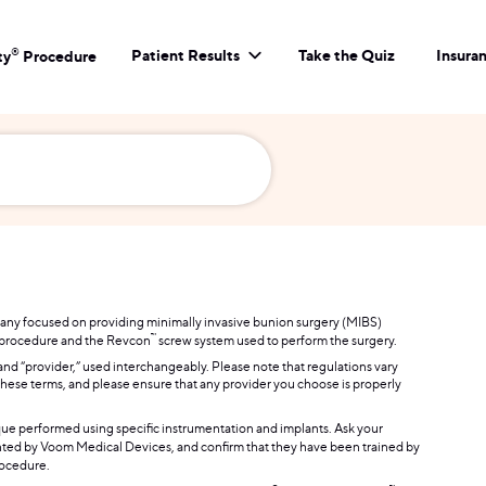
Patient Results
Take the Quiz
Insura
®
ty
Procedure
mpany focused on providing minimally invasive bunion surgery (MIBS)
™
procedure and the Revcon
screw system used to perform the surgery.
 and “provider,” used interchangeably. Please note that regulations vary
of these terms, and please ensure that any provider you choose is properly
que performed using specific instrumentation and implants. Ask your
ed by Voom Medical Devices, and confirm that they have been trained by
ocedure.