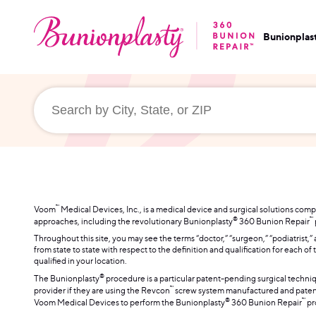
Bunionplas
™
Voom
Medical Devices, Inc., is a medical device and surgical solutions co
®
™
approaches, including the revolutionary Bunionplasty
360 Bunion Repair
Throughout this site, you may see the terms “doctor,” “surgeon,” “podiatrist,”
from state to state with respect to the definition and qualification for each 
qualified in your location.
®
The Bunionplasty
procedure is a particular patent-pending surgical techni
™
provider if they are using the Revcon
screw system manufactured and patent
®
™
Voom Medical Devices to perform the Bunionplasty
360 Bunion Repair
pr