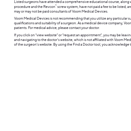
Listed surgeons have attended a comprehensive educational course, along wi
™
procedure and the Revcon
screw system, have not paid a fee to be listed, ar
may or may not be paid consultants of Voom Medical Devices.
Voom Medical Devices is not recommending that you utilize any particular 
qualifications and suitability of a surgeon. As a medical device company, V
patients. For medical advice, please contact your doctor.
If you click on “view website” or “request an appointment”, you may be leav
and navigating to the doctor’s website, which is not affiliated with Voom Me
of the surgeon’s website. By using the Find a Doctor tool, you acknowledge 