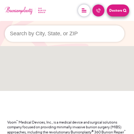
Doctors
userLocation && (
)
™
Voom
Medical Devices, Inc., is a medical device and surgical solutions
company focused on providing minimally invasive bunion surgery (MIBS)
®
™
approaches, including the revolutionary Bunionplasty
360 Bunion Repair