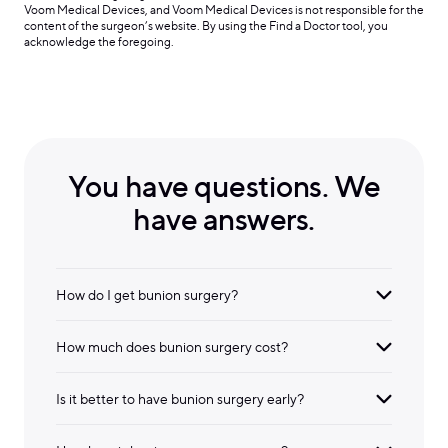
Voom Medical Devices, and Voom Medical Devices is not responsible for the
content of the surgeon’s website. By using the Find a Doctor tool, you
acknowledge the foregoing.
You have questions. We
have answers.
How do I get bunion surgery?
How much does bunion surgery cost?
Is it better to have bunion surgery early?