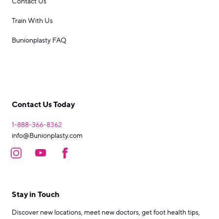
Contact Us
Train With Us
Bunionplasty FAQ
Contact Us Today
1-888-366-8362
info@Bunionplasty.com
Stay in Touch
Discover new locations, meet new doctors, get foot health tips,