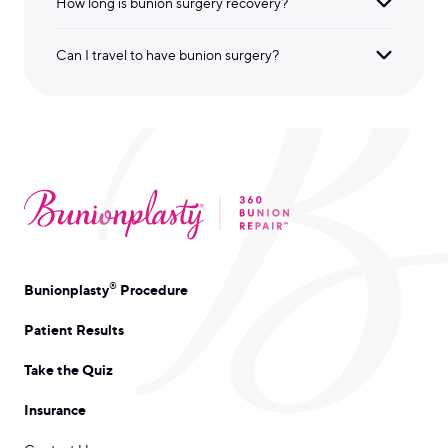
How long is bunion surgery recovery?
Can I travel to have bunion surgery?
®
Bunionplasty
Procedure
Patient Results
Take the Quiz
Insurance