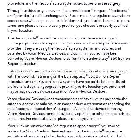
™
procedure and the Revcon
screw system used to perform the surgery.
Throughout this site, you may see the terms “doctor,” “surgeon,” “podiatrist,”
and “provider,” used interchangeably. Please note that regulations vary from
state to state with respect to the definition and qualification for each of these
terms, and please ensure that any provider you choose is properly qualified
in your location.
®
The Bunionplasty
procedure is a particular patent-pending surgical
technique performed using specific instrumentation and implants. Ask your
™
provider if they are using the Revcon
screw system manufactured and
patented by Voom Medical Devices, and confirm that they have been
®
trained by Voom Medical Devices to perform the Bunionplasty
360 Bunion
™
Repair
procedure.
Listed surgeons have attended a comprehensive educational course, along
®
™
with hands-on skills training on the Bunionplasty
360 Bunion Repair
™
procedure and the Revcon
screw system, have not paid a fee to be listed,
are identified by their geographic proximity to the location you enter, and
may or may not be paid consultants of Voom Medical Devices.
Voom Medical Devices is not recommending that you utilize any particular
surgeon, and you should make an independent determination regarding the
qualifications and suitability of a surgeon. As a medical device company,
Voom Medical Devices cannot provide any opinions or other medical advice
to patients. For medical advice, please contact your doctor.
If you click on “view website” or “request an appointment”, you may be
®
leaving the Voom Medical Devices the or the Bunionplasty
procedure
website and navigating to the doctor’s website, which is not affiliated with