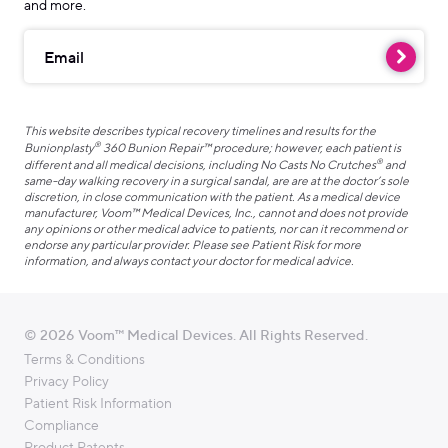
and more.
Email
This website describes typical recovery timelines and results for the
®
Bunionplasty
360 Bunion Repair™ procedure; however, each patient is
®
different and all medical decisions, including No Casts No Crutches
and
same-day walking recovery in a surgical sandal, are are at the doctor’s sole
discretion, in close communication with the patient. As a medical device
manufacturer, Voom™ Medical Devices, Inc., cannot and does not provide
any opinions or other medical advice to patients, nor can it recommend or
endorse any particular provider. Please see Patient Risk for more
information, and always contact your doctor for medical advice.
© 2026 Voom™ Medical Devices. All Rights Reserved.
Terms & Conditions
Privacy Policy
Patient Risk Information
Compliance
Product Patents