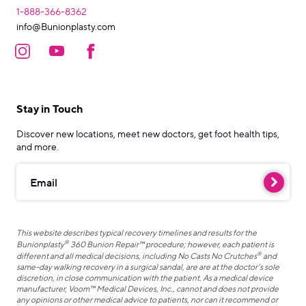
1-888-366-8362
info@Bunionplasty.com
Stay in Touch
Discover new locations, meet new doctors, get foot health tips,
and more.
Email
This website describes typical recovery timelines and results for the
®
Bunionplasty
360 Bunion Repair™ procedure; however, each patient is
®
different and all medical decisions, including No Casts No Crutches
and
same-day walking recovery in a surgical sandal, are are at the doctor’s sole
discretion, in close communication with the patient. As a medical device
manufacturer, Voom™ Medical Devices, Inc., cannot and does not provide
any opinions or other medical advice to patients, nor can it recommend or