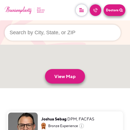
Doctors
userLocation && (
)
View Map
Joshua Sebag
DPM, FACFAS
Bronze
Experience