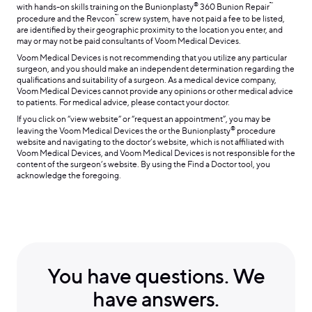
®
™
with hands-on skills training on the Bunionplasty
360 Bunion Repair
™
procedure and the Revcon
screw system, have not paid a fee to be listed,
are identified by their geographic proximity to the location you enter, and
may or may not be paid consultants of Voom Medical Devices.
Voom Medical Devices is not recommending that you utilize any particular
surgeon, and you should make an independent determination regarding the
qualifications and suitability of a surgeon. As a medical device company,
Voom Medical Devices cannot provide any opinions or other medical advice
to patients. For medical advice, please contact your doctor.
If you click on “view website” or “request an appointment”, you may be
®
leaving the Voom Medical Devices the or the Bunionplasty
procedure
website and navigating to the doctor’s website, which is not affiliated with
Voom Medical Devices, and Voom Medical Devices is not responsible for the
content of the surgeon’s website. By using the Find a Doctor tool, you
acknowledge the foregoing.
You have questions. We
have answers.