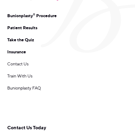
®
Bunionplasty
Procedure
Patient Results
Take the Quiz
Insurance
Contact Us
Train With Us
Bunionplasty FAQ
Contact Us Today