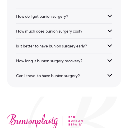
How do I get bunion surgery?
How much does bunion surgery cost?
Is it better to have bunion surgery early?
How long is bunion surgery recovery?
Can I travel to have bunion surgery?