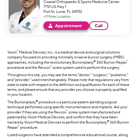
Coastal Orthopaedic & Sports Medicine Center
7710 US Hwy 1
Port St. Lucie, FL 34952
+1 More Location
Appointment
Call
™
Voom
Medical Devices, Inc., is a medical device and surgical solutions
company focused on providing minimally invasive bunion surgery (MIBS)
®
™
approaches, including the revolutionary Bunionplasty
360 Bunion Repair
™
procedure and the Revcon
screw system used to perform the surgery.
Throughout this site, you may see the terms “doctor,” “surgeon,” “podiatrist,”
and “provider,” used interchangeably. Please note that regulations vary from
state to state with respect to the definition and qualification for each of these
terms, and please ensure that any provider you choose is properly qualified
in your location.
®
The Bunionplasty
procedure is a particular patent-pending surgical
technique performed using specific instrumentation and implants. Ask your
™
provider if they are using the Revcon
screw system manufactured and
patented by Voom Medical Devices, and confirm that they have been
®
trained by Voom Medical Devices to perform the Bunionplasty
360 Bunion
™
Repair
procedure.
Listed surgeons have attended a comprehensive educational course, along