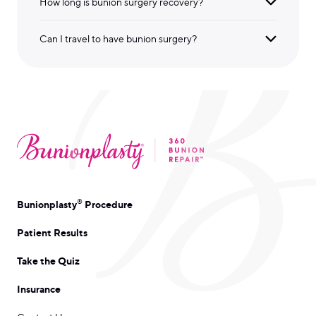
How long is bunion surgery recovery?
Can I travel to have bunion surgery?
®
Bunionplasty
Procedure
Patient Results
Take the Quiz
Insurance