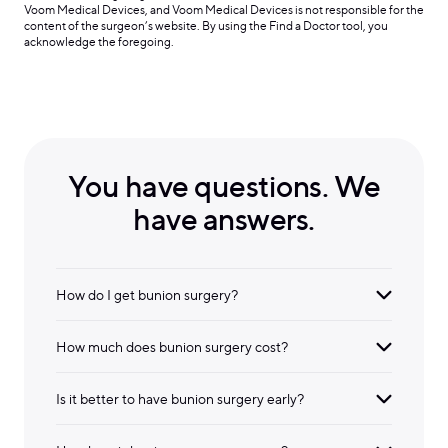
Voom Medical Devices, and Voom Medical Devices is not responsible for the
content of the surgeon’s website. By using the Find a Doctor tool, you
acknowledge the foregoing.
You have questions. We
have answers.
How do I get bunion surgery?
How much does bunion surgery cost?
Is it better to have bunion surgery early?