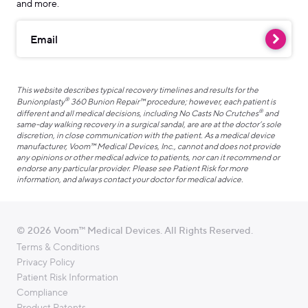
and more.
Email
This website describes typical recovery timelines and results for the
®
Bunionplasty
360 Bunion Repair™ procedure; however, each patient is
®
different and all medical decisions, including No Casts No Crutches
and
same-day walking recovery in a surgical sandal, are are at the doctor’s sole
discretion, in close communication with the patient. As a medical device
manufacturer, Voom™ Medical Devices, Inc., cannot and does not provide
any opinions or other medical advice to patients, nor can it recommend or
endorse any particular provider. Please see Patient Risk for more
information, and always contact your doctor for medical advice.
© 2026 Voom™ Medical Devices. All Rights Reserved.
Terms & Conditions
Privacy Policy
Patient Risk Information
Compliance
Product Patents