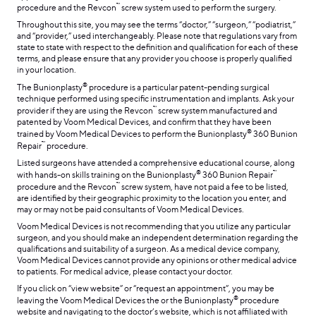
™
procedure and the Revcon
screw system used to perform the surgery.
Throughout this site, you may see the terms “doctor,” “surgeon,” “podiatrist,”
and “provider,” used interchangeably. Please note that regulations vary from
state to state with respect to the definition and qualification for each of these
terms, and please ensure that any provider you choose is properly qualified
in your location.
®
The Bunionplasty
procedure is a particular patent-pending surgical
technique performed using specific instrumentation and implants. Ask your
™
provider if they are using the Revcon
screw system manufactured and
patented by Voom Medical Devices, and confirm that they have been
®
trained by Voom Medical Devices to perform the Bunionplasty
360 Bunion
™
Repair
procedure.
Listed surgeons have attended a comprehensive educational course, along
®
™
with hands-on skills training on the Bunionplasty
360 Bunion Repair
™
procedure and the Revcon
screw system, have not paid a fee to be listed,
are identified by their geographic proximity to the location you enter, and
may or may not be paid consultants of Voom Medical Devices.
Voom Medical Devices is not recommending that you utilize any particular
surgeon, and you should make an independent determination regarding the
qualifications and suitability of a surgeon. As a medical device company,
Voom Medical Devices cannot provide any opinions or other medical advice
to patients. For medical advice, please contact your doctor.
If you click on “view website” or “request an appointment”, you may be
®
leaving the Voom Medical Devices the or the Bunionplasty
procedure
website and navigating to the doctor’s website, which is not affiliated with