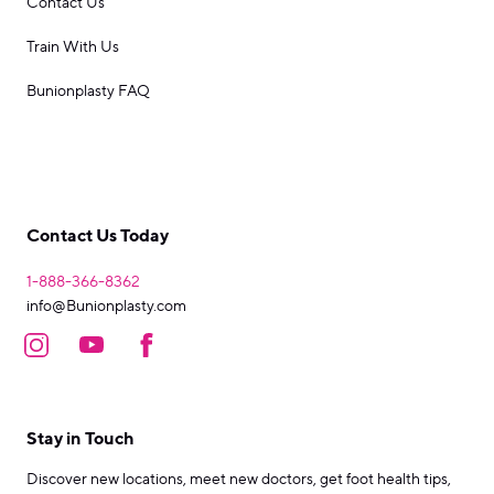
Contact Us
Train With Us
Bunionplasty FAQ
Contact Us Today
1-888-366-8362
info@Bunionplasty.com
Stay in Touch
Discover new locations, meet new doctors, get foot health tips,