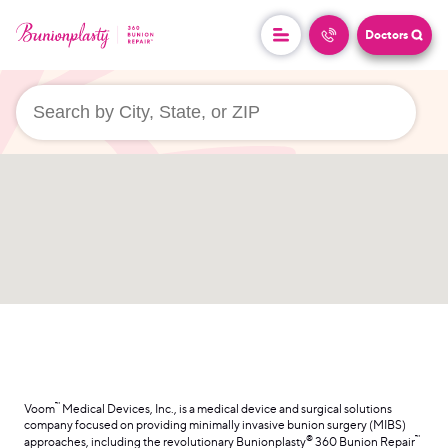
Doctors
userLocation && (
)
™
Voom
Medical Devices, Inc., is a medical device and surgical solutions
company focused on providing minimally invasive bunion surgery (MIBS)
®
™
approaches, including the revolutionary Bunionplasty
360 Bunion Repair