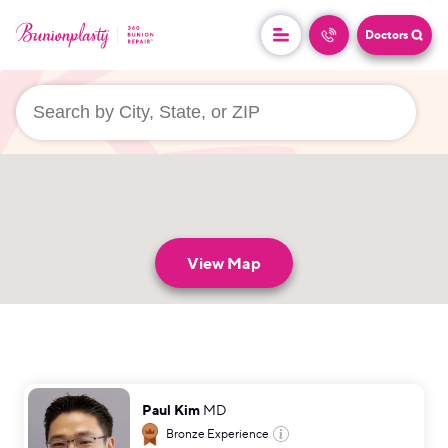
Doctors
userLocation && (
)
View Map
Paul Kim
MD
Bronze
Experience