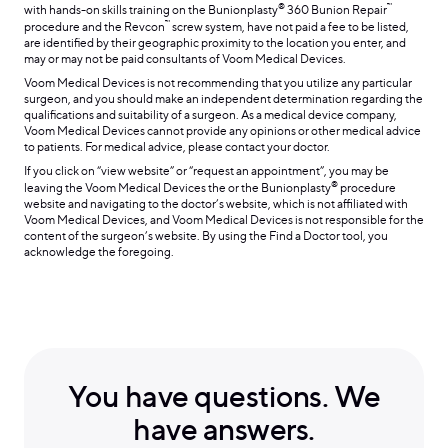
®
™
with hands-on skills training on the Bunionplasty
360 Bunion Repair
™
procedure and the Revcon
screw system, have not paid a fee to be listed,
are identified by their geographic proximity to the location you enter, and
may or may not be paid consultants of Voom Medical Devices.
Voom Medical Devices is not recommending that you utilize any particular
surgeon, and you should make an independent determination regarding the
qualifications and suitability of a surgeon. As a medical device company,
Voom Medical Devices cannot provide any opinions or other medical advice
to patients. For medical advice, please contact your doctor.
If you click on “view website” or “request an appointment”, you may be
®
leaving the Voom Medical Devices the or the Bunionplasty
procedure
website and navigating to the doctor’s website, which is not affiliated with
Voom Medical Devices, and Voom Medical Devices is not responsible for the
content of the surgeon’s website. By using the Find a Doctor tool, you
acknowledge the foregoing.
You have questions. We
have answers.