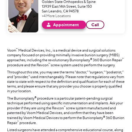
Golden State Orthopedics & Spine
13939 East 14th Street, Suite 150
San Leandro, CA 94578
+4 More Locations
Appointment
Call
™
Voom
Medical Devices, Inc., is a medical device and surgical solutions
company focused on providing minimally invasive bunion surgery (MIBS)
®
™
approaches, including the revolutionary Bunionplasty
360 Bunion Repair
™
procedure and the Revcon
screw system used to perform the surgery.
Throughout this site, you may see the terms “doctor,” “surgeon,” “podiatrist,”
and “provider,” used interchangeably. Please note that regulations vary from
state to state with respect to the definition and qualification for each of these
terms, and please ensure that any provider you choose is properly qualified
in your location.
®
The Bunionplasty
procedure is a particular patent-pending surgical
technique performed using specific instrumentation and implants. Ask your
™
provider if they are using the Revcon
screw system manufactured and
patented by Voom Medical Devices, and confirm that they have been
®
trained by Voom Medical Devices to perform the Bunionplasty
360 Bunion
™
Repair
procedure.
Listed surgeons have attended a comprehensive educational course, along