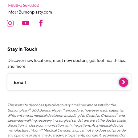
1-888-366-8362
info@Bunionplasty.com
Stay in Touch
Discover new locations, meet new doctors, get foot health tips,
and more.
Email
This website describes typical recovery timelines and results for the
®
Bunionplasty
360 Bunion Repair™ procedure; however, each patient is
®
different and all medical decisions, including No Casts No Crutches
and
same-day walking recovery in a surgical sandal, are are at the doctor’s sole
discretion, in close communication with the patient. As a medical device
manufacturer, Voom™ Medical Devices, Inc., cannot and does not provide
any opinions or other medical advice to patients, nor can it recommend or