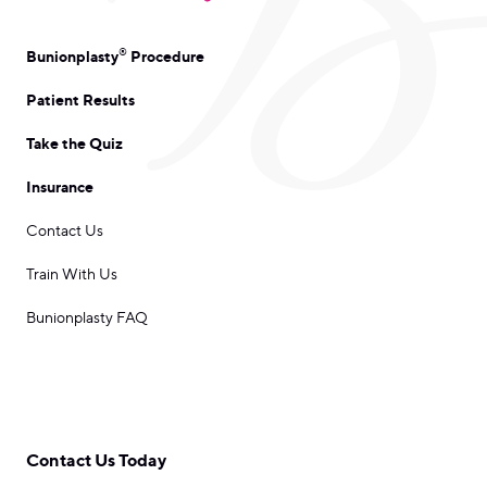
®
Bunionplasty
Procedure
Patient Results
Take the Quiz
Insurance
Contact Us
Train With Us
Bunionplasty FAQ
Contact Us Today