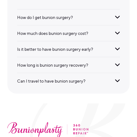
How do I get bunion surgery?
How much does bunion surgery cost?
Is it better to have bunion surgery early?
How long is bunion surgery recovery?
Can I travel to have bunion surgery?