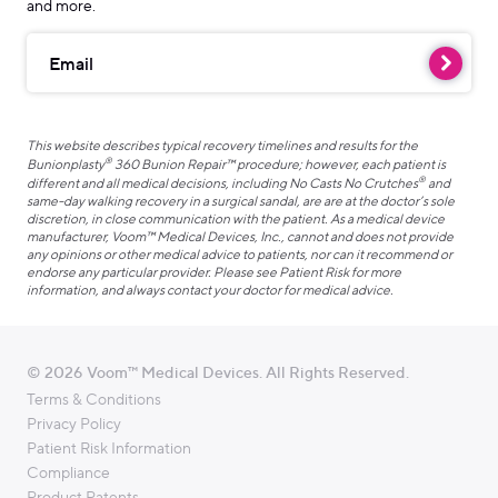
and more.
Email
This website describes typical recovery timelines and results for the
®
Bunionplasty
360 Bunion Repair™ procedure; however, each patient is
®
different and all medical decisions, including No Casts No Crutches
and
same-day walking recovery in a surgical sandal, are are at the doctor’s sole
discretion, in close communication with the patient. As a medical device
manufacturer, Voom™ Medical Devices, Inc., cannot and does not provide
any opinions or other medical advice to patients, nor can it recommend or
endorse any particular provider. Please see Patient Risk for more
information, and always contact your doctor for medical advice.
© 2026 Voom™ Medical Devices. All Rights Reserved.
Terms & Conditions
Privacy Policy
Patient Risk Information
Compliance
Product Patents