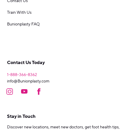
Contact Us
Train With Us
Bunionplasty FAQ
Contact Us Today
1-888-366-8362
info@Bunionplasty.com
Stay in Touch
Discover new locations, meet new doctors, get foot health tips,