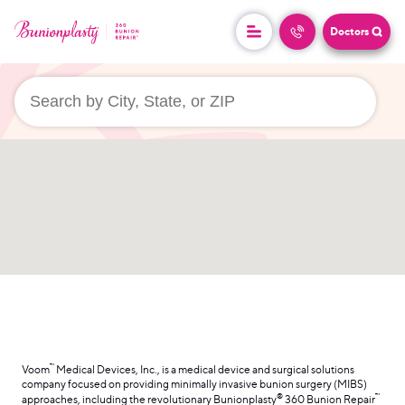
Doctors
userLocation && (
)
™
Voom
Medical Devices, Inc., is a medical device and surgical solutions
company focused on providing minimally invasive bunion surgery (MIBS)
®
™
approaches, including the revolutionary Bunionplasty
360 Bunion Repair