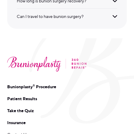
How long is bunion surgery recovery?
Can I travel to have bunion surgery?
®
Bunionplasty
Procedure
Patient Results
Take the Quiz
Insurance