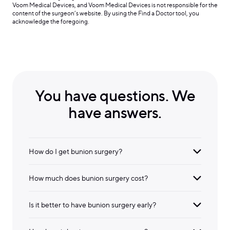
Voom Medical Devices, and Voom Medical Devices is not responsible for the
content of the surgeon’s website. By using the Find a Doctor tool, you
acknowledge the foregoing.
You have questions. We
have answers.
How do I get bunion surgery?
How much does bunion surgery cost?
Is it better to have bunion surgery early?