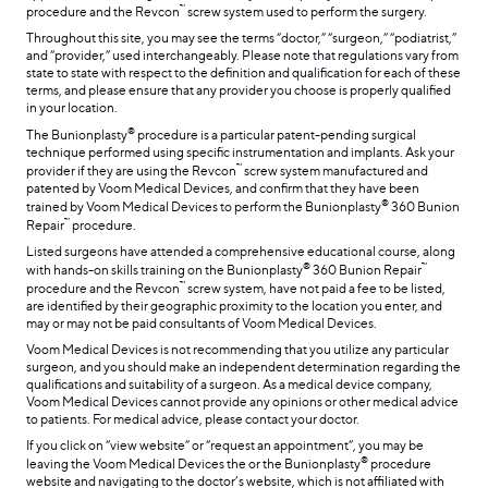
™
procedure and the Revcon
screw system used to perform the surgery.
Throughout this site, you may see the terms “doctor,” “surgeon,” “podiatrist,”
and “provider,” used interchangeably. Please note that regulations vary from
state to state with respect to the definition and qualification for each of these
terms, and please ensure that any provider you choose is properly qualified
in your location.
®
The Bunionplasty
procedure is a particular patent-pending surgical
technique performed using specific instrumentation and implants. Ask your
™
provider if they are using the Revcon
screw system manufactured and
patented by Voom Medical Devices, and confirm that they have been
®
trained by Voom Medical Devices to perform the Bunionplasty
360 Bunion
™
Repair
procedure.
Listed surgeons have attended a comprehensive educational course, along
®
™
with hands-on skills training on the Bunionplasty
360 Bunion Repair
™
procedure and the Revcon
screw system, have not paid a fee to be listed,
are identified by their geographic proximity to the location you enter, and
may or may not be paid consultants of Voom Medical Devices.
Voom Medical Devices is not recommending that you utilize any particular
surgeon, and you should make an independent determination regarding the
qualifications and suitability of a surgeon. As a medical device company,
Voom Medical Devices cannot provide any opinions or other medical advice
to patients. For medical advice, please contact your doctor.
If you click on “view website” or “request an appointment”, you may be
®
leaving the Voom Medical Devices the or the Bunionplasty
procedure
website and navigating to the doctor’s website, which is not affiliated with