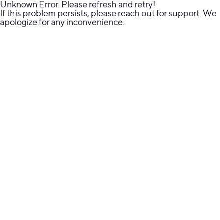
Unknown Error. Please refresh and retry!
If this problem persists, please reach out for support. We
apologize for any inconvenience.