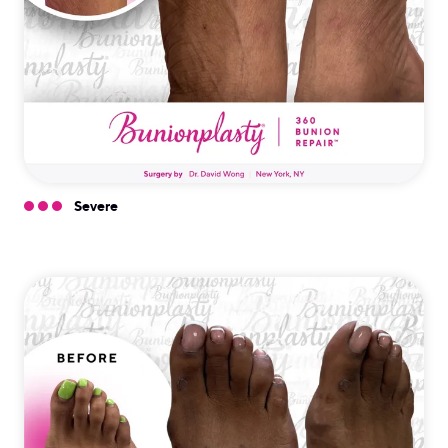
Severe