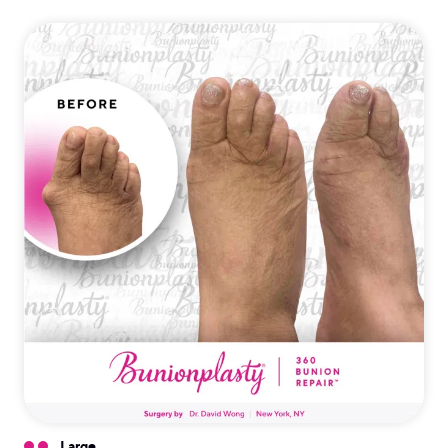
Large