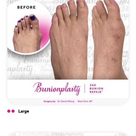
Large