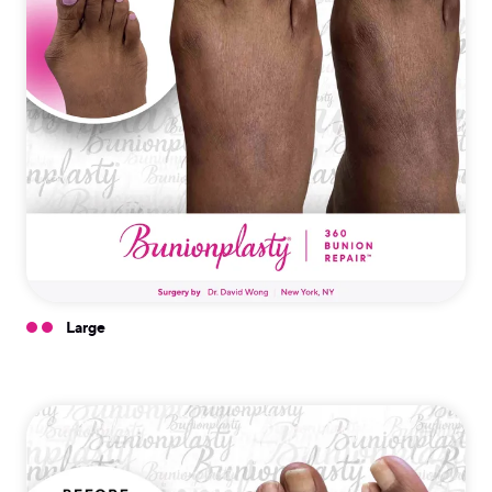
Large