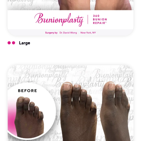
Large