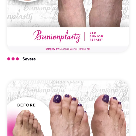
Severe