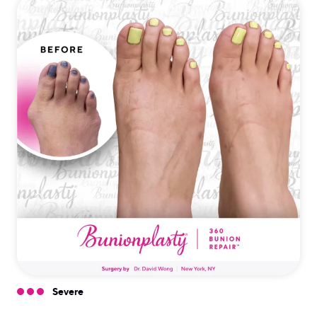
Severe