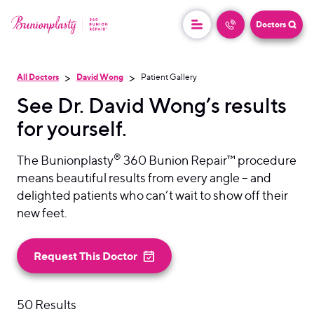
Doctors
>
>
All Doctors
David Wong
Patient Gallery
See Dr. David Wong’s results
for yourself.
®
The Bunionplasty
360 Bunion Repair™ procedure
means beautiful results from every angle – and
delighted patients who can’t wait to show off their
new feet.
Request This Doctor
50 Results