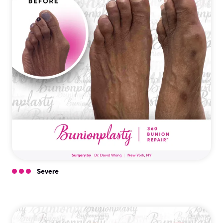
Severe