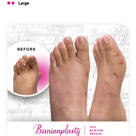
Large