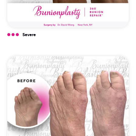
Severe