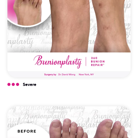
Severe