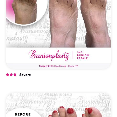
Severe