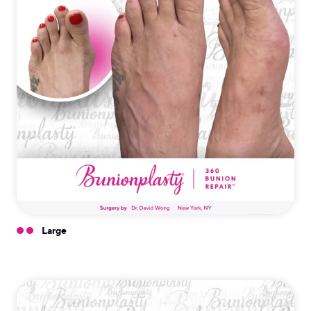
Large