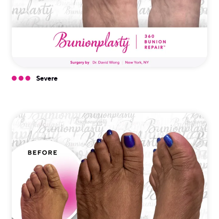
Severe