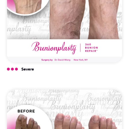
Severe