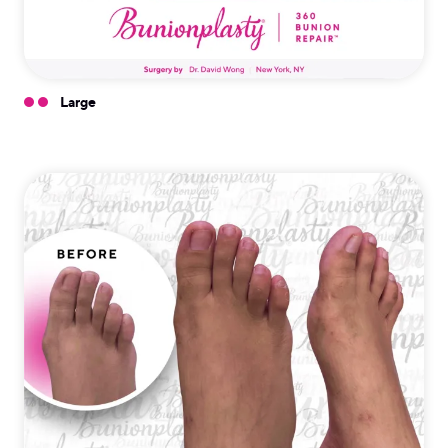
Large