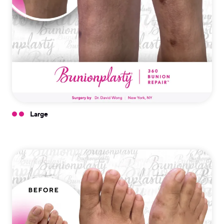
Large