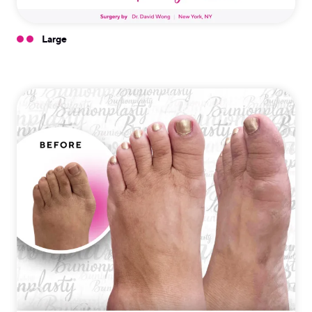
Large