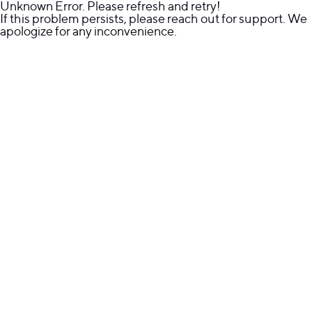
Unknown Error. Please refresh and retry!
If this problem persists, please reach out for support. We
apologize for any inconvenience.