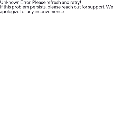
Unknown Error. Please refresh and retry!
If this problem persists, please reach out for support. We
apologize for any inconvenience.