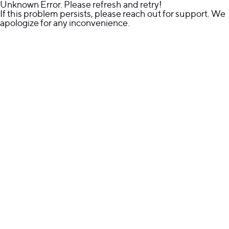
Unknown Error. Please refresh and retry!
If this problem persists, please reach out for support. We
apologize for any inconvenience.