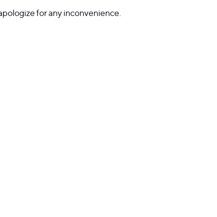
 apologize for any inconvenience.