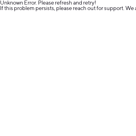
Unknown Error. Please refresh and retry!
If this problem persists, please reach out for support. We