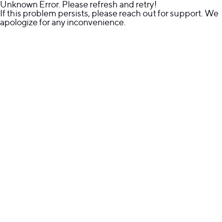
Unknown Error. Please refresh and retry!
If this problem persists, please reach out for support. We
apologize for any inconvenience.