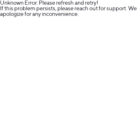
Unknown Error. Please refresh and retry!
If this problem persists, please reach out for support. We
apologize for any inconvenience.