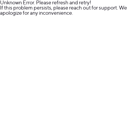
Unknown Error. Please refresh and retry!
If this problem persists, please reach out for support. We
apologize for any inconvenience.