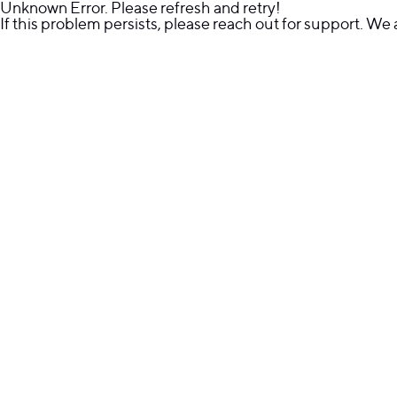
Unknown Error. Please refresh and retry!
If this problem persists, please reach out for support. We