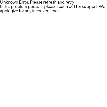
Unknown Error. Please refresh and retry!
If this problem persists, please reach out for support. We
apologize for any inconvenience.